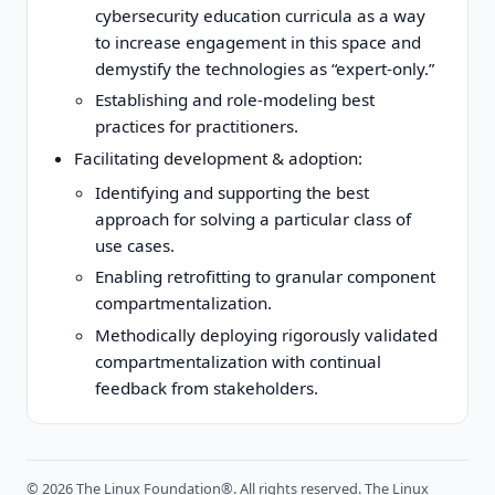
cybersecurity education curricula as a way
to increase engagement in this space and
demystify the technologies as “expert-only.”
Establishing and role-modeling best
practices for practitioners.
Facilitating development & adoption:
Identifying and supporting the best
approach for solving a particular class of
use cases.
Enabling retrofitting to granular component
compartmentalization.
Methodically deploying rigorously validated
compartmentalization with continual
feedback from stakeholders.
©
2026
The Linux Foundation®. All rights reserved. The Linux