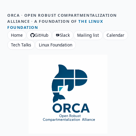
ORCA · OPEN ROBUST COMPARTMENTALIZATION
ALLIANCE · A FOUNDATION OF
THE LINUX
FOUNDATION
Home
GitHub
Slack
Mailing list
Calendar
Tech Talks
Linux Foundation