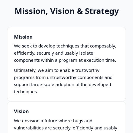
Mission, Vision & Strategy
Mission
We seek to develop techniques that composably,
efficiently, securely and usably isolate
components within a program at execution time.
Ultimately, we aim to enable trustworthy
programs from untrustworthy components and
support large-scale adoption of the developed
techniques.
Vision
We envision a future where bugs and
vulnerabilities are securely, efficiently and usably