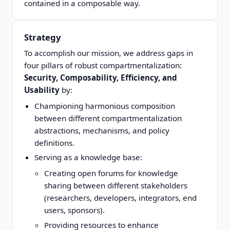
contained in a composable way.
Strategy
To accomplish our mission, we address gaps in
four pillars of robust compartmentalization:
Security, Composability, Efficiency, and
Usability
by:
Championing harmonious composition
between different compartmentalization
abstractions, mechanisms, and policy
definitions.
Serving as a knowledge base:
Creating open forums for knowledge
sharing between different stakeholders
(researchers, developers, integrators, end
users, sponsors).
Providing resources to enhance